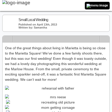
Small Local Wedding
Published on April 13th, 2013
Written by: Samantha
One of the great things about living in Marietta is being so close
to the Marietta Square! We’ve done a few family shoots there,
but this was our first wedding! Even though it was toasty outside,
we had a lovely day photographing this wonderful wedding at
the Marlow House. From the small, private ceremony to the
exciting sparkler send-off, it was a fantastic first Marietta Square
wedding. We can’t wait for more!