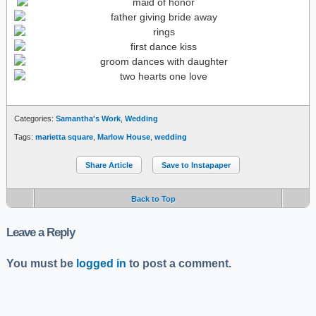
Categories:
Samantha's Work
,
Wedding
Tags:
marietta square
,
Marlow House
,
wedding
Share Article
Save to Instapaper
Back to Top
Leave a Reply
You must be
logged in
to post a comment.