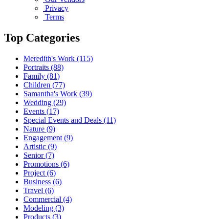
Privacy
Terms
Top Categories
Meredith's Work
(115)
Portraits
(88)
Family
(81)
Children
(77)
Samantha's Work
(39)
Wedding
(29)
Events
(17)
Special Events and Deals
(11)
Nature
(9)
Engagement
(9)
Artistic
(9)
Senior
(7)
Promotions
(6)
Project
(6)
Business
(6)
Travel
(6)
Commercial
(4)
Modeling
(3)
Products
(3)