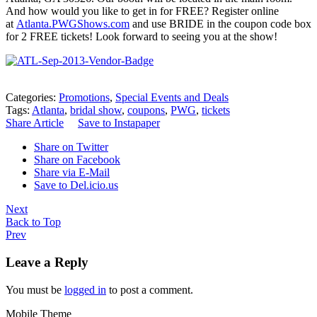
And how would you like to get in for FREE? Register online
at
Atlanta.PWGShows.com
and use BRIDE in the coupon code box
for 2 FREE tickets! Look forward to seeing you at the show!
Categories:
Promotions
,
Special Events and Deals
Tags:
Atlanta
,
bridal show
,
coupons
,
PWG
,
tickets
Share Article
Save to Instapaper
Share on Twitter
Share on Facebook
Share via E-Mail
Save to Del.icio.us
Next
Back to Top
Prev
Leave a Reply
You must be
logged in
to post a comment.
Mobile Theme