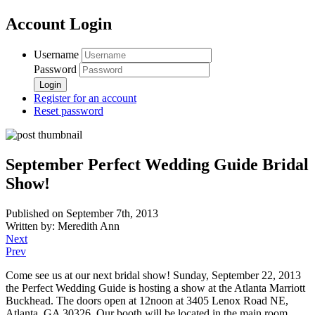
Account Login
Username
Password
Register for an account
Reset password
September Perfect Wedding Guide Bridal
Show!
Published on September 7th, 2013
Written by: Meredith Ann
Next
Prev
Come see us at our next bridal show! Sunday, September 22, 2013
the Perfect Wedding Guide is hosting a show at the Atlanta Marriott
Buckhead. The doors open at 12noon at 3405 Lenox Road NE,
Atlanta, GA 30326. Our booth will be located in the main room.