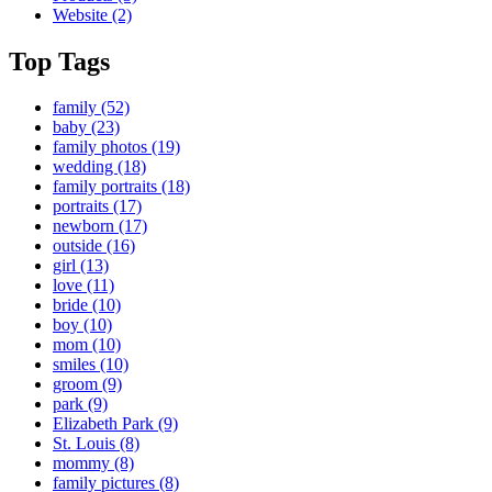
Website
(2)
Top Tags
family
(52)
baby
(23)
family photos
(19)
wedding
(18)
family portraits
(18)
portraits
(17)
newborn
(17)
outside
(16)
girl
(13)
love
(11)
bride
(10)
boy
(10)
mom
(10)
smiles
(10)
groom
(9)
park
(9)
Elizabeth Park
(9)
St. Louis
(8)
mommy
(8)
family pictures
(8)