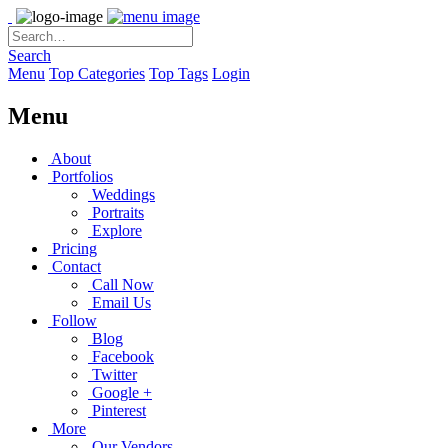
Search
Menu
Top Categories
Top Tags
Login
Menu
About
Portfolios
Weddings
Portraits
Explore
Pricing
Contact
Call Now
Email Us
Follow
Blog
Facebook
Twitter
Google +
Pinterest
More
Our Vendors