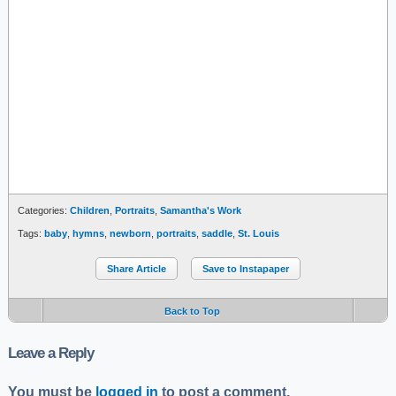
Categories:
Children
,
Portraits
,
Samantha's Work
Tags:
baby
,
hymns
,
newborn
,
portraits
,
saddle
,
St. Louis
Share Article
Save to Instapaper
Back to Top
Leave a Reply
You must be
logged in
to post a comment.