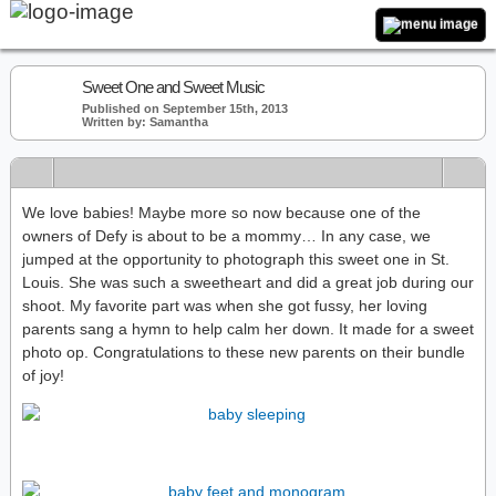
Sweet One and Sweet Music
Published on September 15th, 2013
Written by: Samantha
We love babies! Maybe more so now because one of the
owners of Defy is about to be a mommy… In any case, we
jumped at the opportunity to photograph this sweet one in St.
Louis. She was such a sweetheart and did a great job during our
shoot. My favorite part was when she got fussy, her loving
parents sang a hymn to help calm her down. It made for a sweet
photo op. Congratulations to these new parents on their bundle
of joy!