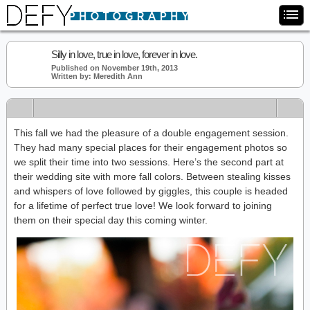
Silly in love, true in love, forever in love.
Published on November 19th, 2013
Written by: Meredith Ann
This fall we had the pleasure of a double engagement session.
They had many special places for their engagement photos so
we split their time into two sessions. Here’s the second part at
their wedding site with more fall colors. Between stealing kisses
and whispers of love followed by giggles, this couple is headed
for a lifetime of perfect true love! We look forward to joining
them on their special day this coming winter.