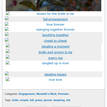
Categories:
Engagement
,
Meredith's Work
,
Portraits
Tags:
bride
,
couple
,
fall
,
green
,
groom
,
laughing
,
red