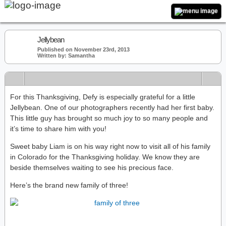
Jellybean
Published on November 23rd, 2013
Written by: Samantha
For this Thanksgiving, Defy is especially grateful for a little
Jellybean. One of our photographers recently had her first baby.
This little guy has brought so much joy to so many people and
it’s time to share him with you!
Sweet baby Liam is on his way right now to visit all of his family
in Colorado for the Thanksgiving holiday. We know they are
beside themselves waiting to see his precious face.
Here’s the brand new family of three!