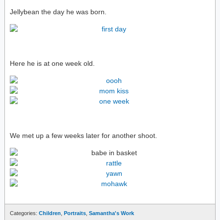
Jellybean the day he was born.
Here he is at one week old.
We met up a few weeks later for another shoot.
Categories:
Children
,
Portraits
,
Samantha's Work