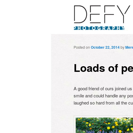
Posted on
October 22, 2014
by
Mere
Loads of pe
A good friend of ours joined us
smile and could handle any po
laughed so hard from all the c