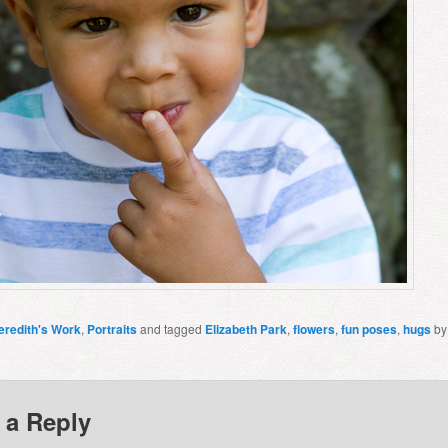
eredith's Work
,
Portraits
and tagged
Elizabeth Park
,
flowers
,
fun poses
,
hugs
b
 a Reply