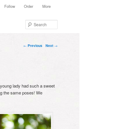
Follow
Order
More
Search
Post navigation
←
Previous
Next
→
ly young lady had such a sweet
ing the same poses! We