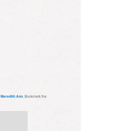
y
Meredith Ann
. Bookmark the