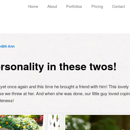
Main menu
Home
About
Portfolios
Pricing
Contact
Skip to primary content
Skip to secondary content
dith Ann
rsonality in these twos!
 yet once again and this time he brought a friend with him! This love
se we threw at her. And when she was done, our little guy loved cop
uteness!