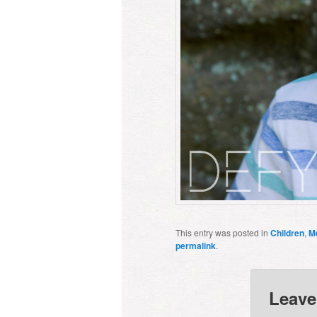
This entry was posted in
Children
,
M
permalink
.
Leave