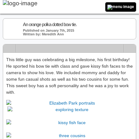
An orange polka dotted bow tie.
Published on January 7th, 2015
Written by: Meredith Ann
This little guy was celebrating a big milestone, his first birthday!
He sported his bow tie with class and gave kissy fish faces to the
camera to show his love. We included mommy and daddy for
some fun casual shots as well as his two cousins for some fun.
This sweet boy has a soft personality and he was a joy to work
with.