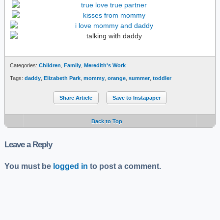
Categories:
Children
,
Family
,
Meredith's Work
Tags:
daddy
,
Elizabeth Park
,
mommy
,
orange
,
summer
,
toddler
Share Article
Save to Instapaper
Back to Top
Leave a Reply
You must be
logged in
to post a comment.