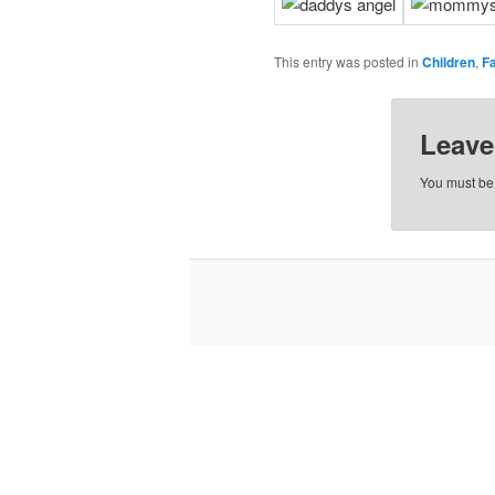
This entry was posted in
Children
,
F
Leave
You must b