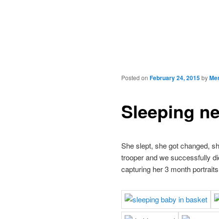
Posted on
February 24, 2015
by
Mer
Sleeping n
She slept, she got changed, sh
trooper and we successfully did
capturing her 3 month portrait