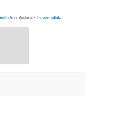
edith Ann
. Bookmark the
permalink
.