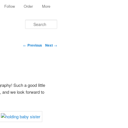
Follow
Order
More
Search
Post navigation
←
Previous
Next
→
aphy! Such a good little
n, and we look forward to