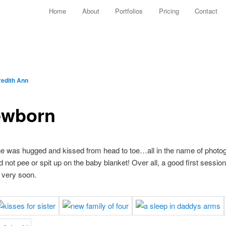
Main menu
Home
About
Portfolios
Pricing
Contact
Skip to primary content
Skip to secondary content
edith Ann
ewborn
e was hugged and kissed from head to toe…all in the name of photogr
 not pee or spit up on the baby blanket! Over all, a good first sessio
s very soon.