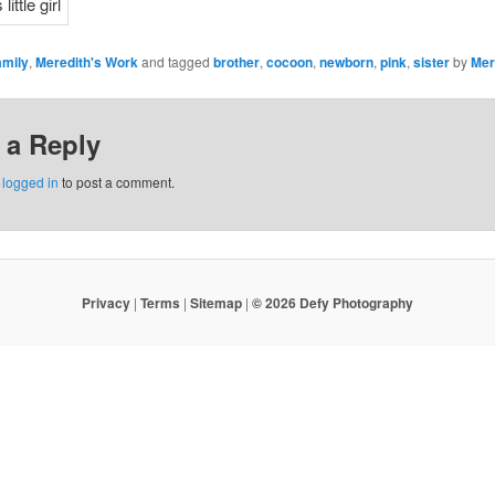
amily
,
Meredith's Work
and tagged
brother
,
cocoon
,
newborn
,
pink
,
sister
by
Mer
 a Reply
e
logged in
to post a comment.
Privacy
|
Terms
|
Sitemap
|
© 2026 Defy Photography