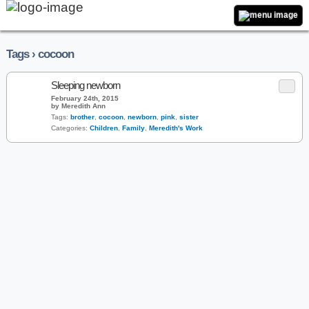
Tags › cocoon
Sleeping newborn
February 24th, 2015
by Meredith Ann
Tags:
brother
,
cocoon
,
newborn
,
pink
,
sister
Categories:
Children
,
Family
,
Meredith's Work