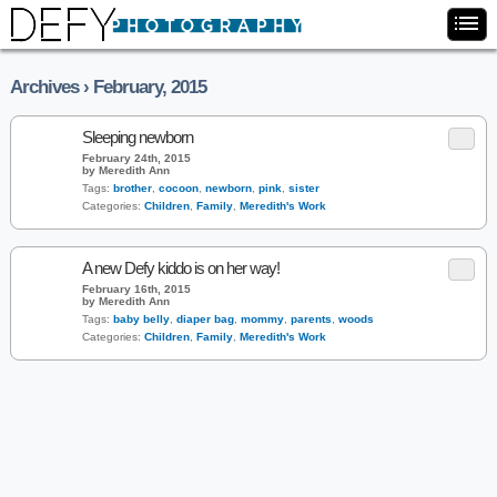
Archives › February, 2015
Sleeping newborn
February 24th, 2015
by Meredith Ann
Tags:
brother
,
cocoon
,
newborn
,
pink
,
sister
Categories:
Children
,
Family
,
Meredith's Work
A new Defy kiddo is on her way!
February 16th, 2015
by Meredith Ann
Tags:
baby belly
,
diaper bag
,
mommy
,
parents
,
woods
Categories:
Children
,
Family
,
Meredith's Work