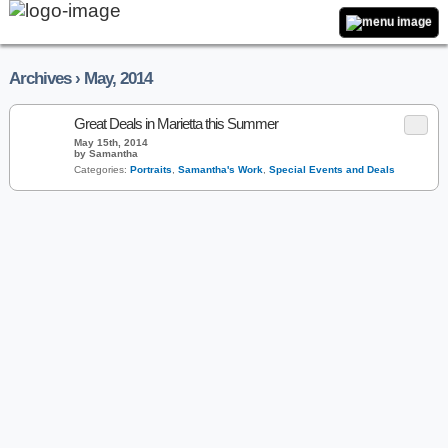
Archives › May, 2014
Great Deals in Marietta this Summer
May 15th, 2014
by Samantha
Categories:
Portraits
,
Samantha's Work
,
Special Events and Deals