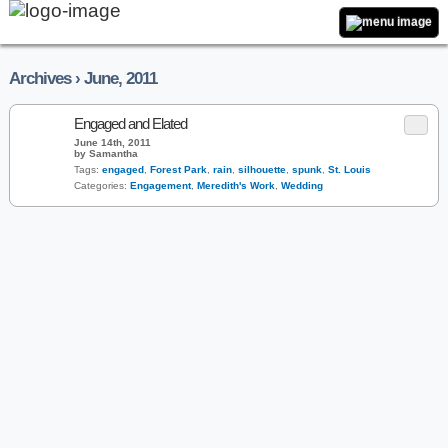
Archives › June, 2011
Engaged and Elated
June 14th, 2011
by Samantha
Tags:
engaged
,
Forest Park
,
rain
,
silhouette
,
spunk
,
St. Louis
Categories:
Engagement
,
Meredith's Work
,
Wedding