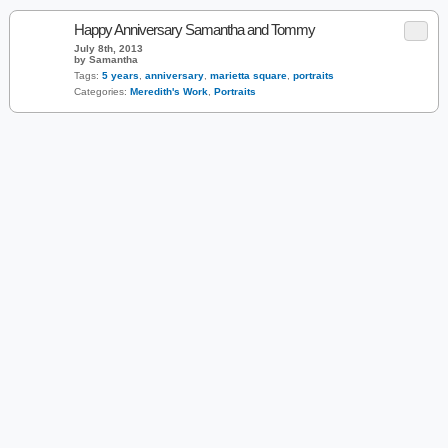
Happy Anniversary Samantha and Tommy
July 8th, 2013
by Samantha
Tags:
5 years
,
anniversary
,
marietta square
,
portraits
Categories:
Meredith's Work
,
Portraits