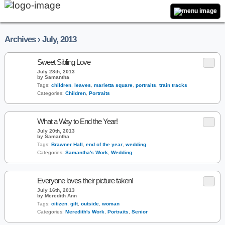
Archives › July, 2013
Sweet Sibling Love
July 28th, 2013
by Samantha
Tags:
children
,
leaves
,
marietta square
,
portraits
,
train tracks
Categories:
Children
,
Portraits
What a Way to End the Year!
July 20th, 2013
by Samantha
Tags:
Brawner Hall
,
end of the year
,
wedding
Categories:
Samantha's Work
,
Wedding
Everyone loves their picture taken!
July 16th, 2013
by Meredith Ann
Tags:
citizen
,
gift
,
outside
,
woman
Categories:
Meredith's Work
,
Portraits
,
Senior