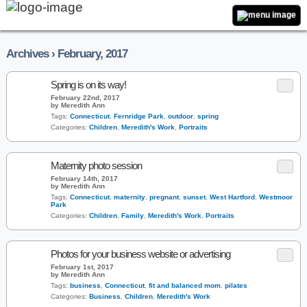
Archives › February, 2017
Spring is on its way!
February 22nd, 2017
by Meredith Ann
Tags:
Connecticut
,
Fernridge Park
,
outdoor
,
spring
Categories:
Children
,
Meredith's Work
,
Portraits
Maternity photo session
February 14th, 2017
by Meredith Ann
Tags:
Connecticut
,
maternity
,
pregnant
,
sunset
,
West Hartford
,
Westmoor
Park
Categories:
Children
,
Family
,
Meredith's Work
,
Portraits
Photos for your business website or advertising
February 1st, 2017
by Meredith Ann
Tags:
business
,
Connecticut
,
fit and balanced mom
,
pilates
Categories:
Business
,
Children
,
Meredith's Work