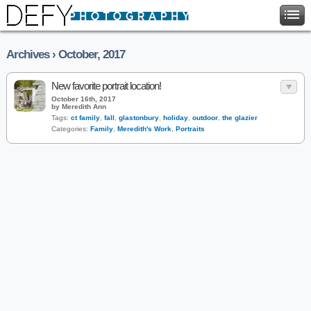
Archives › October, 2017
New favorite portrait location!
October 16th, 2017
by Meredith Ann
Tags:
ct family
,
fall
,
glastonbury
,
holiday
,
outdoor
,
the glazier
Categories:
Family
,
Meredith's Work
,
Portraits