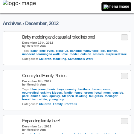
Archives › December, 2012
Baby modeling and casual all rolled into one!
December 17th, 2012
by Meredith Ann
Tags:
baby
,
blue eyes
,
close up
,
dancing
,
funny face
,
girl. blonde
,
innocent
,
learning to walk
,
love
,
model
,
outside
,
smilies
,
surprised face
Categories:
Children
,
Modeling
,
Samantha's Work
Countryfied Family Photos!
December 8th, 2012
by Meredith Ann
Tags:
blue jeans
,
boots
,
boys country
,
brothers
,
brown
,
camo
,
countryfied
,
eskimo kisses
,
family
,
fence
,
green
,
local
,
mom
,
outside
,
park
,
smiles
,
son
,
spunky
,
Stephen Hawking
,
tall grass
,
teenager
,
travel
,
two
,
white
,
young boy
Categories:
Children
,
Family
,
Portraits
Expanding family love!
December 1st, 2012
by Meredith Ann