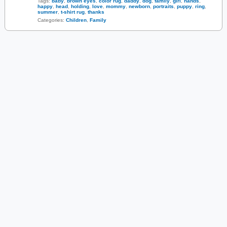
Tags:
baby
,
brown eyes
,
color rug
,
daddy
,
dog
,
family
,
girl
,
hands
,
happy
,
head
,
holding
,
love
,
mommy
,
newborn
,
portraits
,
puppy
,
ring
,
summer
,
t-shirt rug
,
thanks
Categories:
Children
,
Family