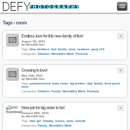
Tags › mom
Endless love for this new family of five!
August 7th, 2021
by Meredith Ann
Tags:
blue
,
brothers
,
dad
,
family
,
mom
,
newborn
,
party of 5
Categories:
Children
,
Meredith's Work
,
Portraits
Growing in love!
May 15th, 2021
by Meredith Ann
Tags:
announcement
,
baby sister
,
big brother
,
dad
,
family
,
front porch
,
mom
Categories:
Children
,
Family
,
Meredith's Work
,
Portraits
New job for big sister to be!
January 28th, 2015
by Meredith Ann
Tags:
dad
,
girl
,
holiday
,
leaves
,
mom
,
outside
Categories:
Family
,
Meredith's Work