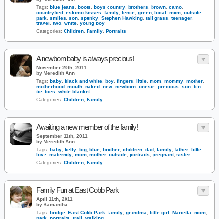
Tags:
blue jeans
,
boots
,
boys country
,
brothers
,
brown
,
camo
,
countryfied
,
eskimo kisses
,
family
,
fence
,
green
,
local
,
mom
,
outside
,
park
,
smiles
,
son
,
spunky
,
Stephen Hawking
,
tall grass
,
teenager
,
travel
,
two
,
white
,
young boy
Categories:
Children
,
Family
,
Portraits
A newborn baby is always precious!
November 20th, 2011
by Meredith Ann
Tags:
baby
,
black and white
,
boy
,
fingers
,
little
,
mom
,
mommy
,
mother
,
motherhood
,
mouth
,
naked
,
new
,
newborn
,
onesie
,
precious
,
son
,
ten
,
tie
,
toes
,
white blanket
Categories:
Children
,
Family
Awaiting a new member of the family!
September 11th, 2011
by Meredith Ann
Tags:
baby
,
belly
,
big
,
blue
,
brother
,
children
,
dad
,
family
,
father
,
little
,
love
,
maternity
,
mom
,
mother
,
outside
,
portraits
,
pregnant
,
sister
Categories:
Children
,
Family
Family Fun at East Cobb Park
April 11th, 2011
by Samantha
Tags:
bridge
,
East Cobb Park
,
family
,
grandma
,
little girl
,
Marietta
,
mom
,
park
,
portraits
,
trail
,
walking