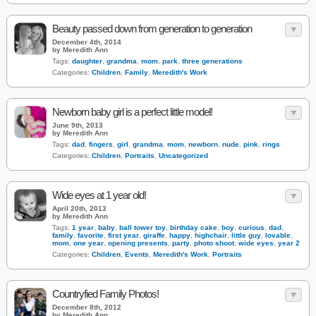
Beauty passed down from generation to generation
December 4th, 2014
by Meredith Ann
Tags:
daughter
,
grandma
,
mom
,
park
,
three generations
Categories:
Children
,
Family
,
Meredith's Work
Newborn baby girl is a perfect little model!
June 9th, 2013
by Meredith Ann
Tags:
dad
,
fingers
,
girl
,
grandma
,
mom
,
newborn
,
nude
,
pink
,
rings
Categories:
Children
,
Portraits
,
Uncategorized
Wide eyes at 1 year old!
April 20th, 2013
by Meredith Ann
Tags:
1 year
,
baby
,
ball tower toy
,
birthday cake
,
boy
,
curious
,
dad
,
family
,
favorite
,
first year
,
giraffe
,
happy
,
highchair
,
little guy
,
lovable
,
mom
,
one year
,
opening presents
,
party
,
photo shoot
,
wide eyes
,
year 2
Categories:
Children
,
Events
,
Meredith's Work
,
Portraits
Countryfied Family Photos!
December 8th, 2012
by Meredith Ann