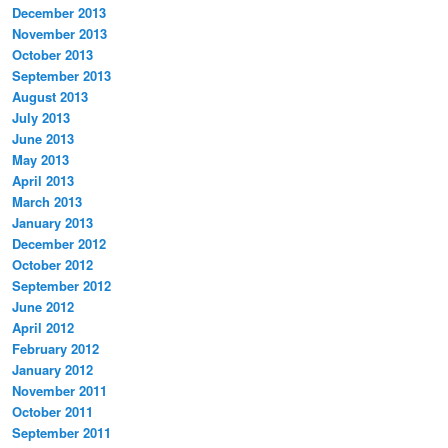
December 2013
November 2013
October 2013
September 2013
August 2013
July 2013
June 2013
May 2013
April 2013
March 2013
January 2013
December 2012
October 2012
September 2012
June 2012
April 2012
February 2012
January 2012
November 2011
October 2011
September 2011