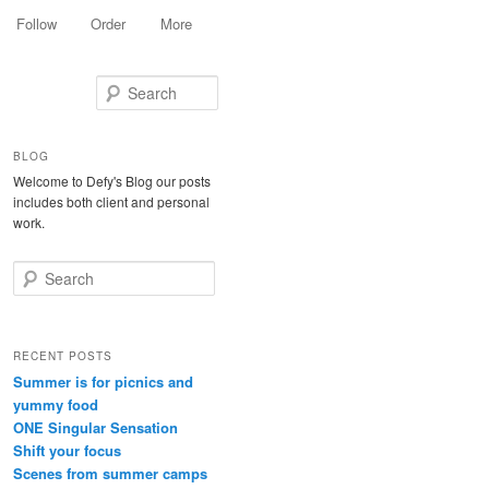
Follow
Order
More
Search
BLOG
Welcome to Defy's Blog our posts
includes both client and personal
work.
Search
RECENT POSTS
Summer is for picnics and
yummy food
ONE Singular Sensation
Shift your focus
Scenes from summer camps