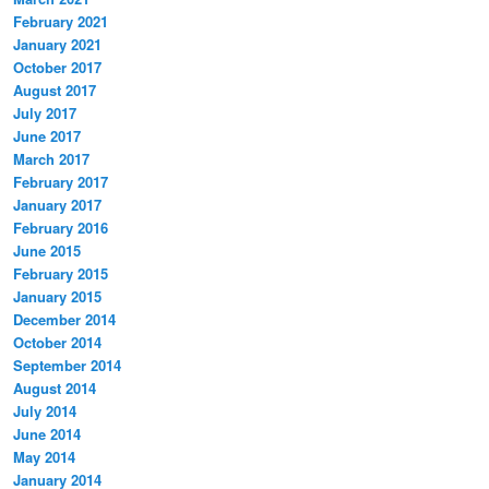
February 2021
January 2021
October 2017
August 2017
July 2017
June 2017
March 2017
February 2017
January 2017
February 2016
June 2015
February 2015
January 2015
December 2014
October 2014
September 2014
August 2014
July 2014
June 2014
May 2014
January 2014