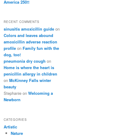
America 250!!
RECENT COMMENTS
sinusitis amoxicillin guide
on
Colors and leaves abound
amoxicillin adverse reaction
profile
on
Family fun with the
dog, too!
pneumonia dry cough
on
Home is where the heart is
penicillin allergy in children
on
McKinney Falls winter
beauty
Stephanie
on
Welcoming a
Newborn
CATEGORIES
Artistic
Nature