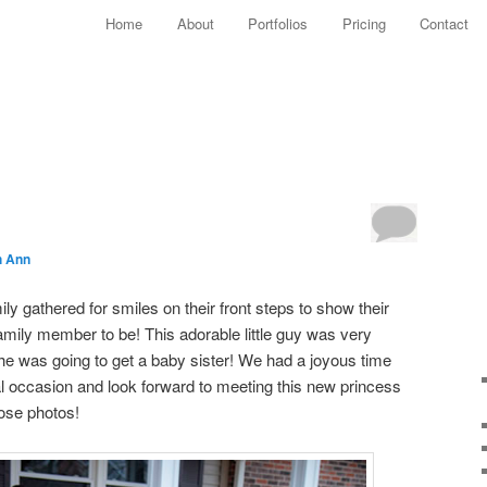
Main menu
Home
About
Portfolios
Pricing
Contact
Skip to primary content
Skip to secondary content
!
h Ann
ily gathered for smiles on their front steps to show their
ily member to be! This adorable little guy was very
 he was going to get a baby sister! We had a joyous time
al occasion and look forward to meeting this new princess
ose photos!