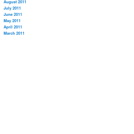
August 2011
July 2011
June 2011
May 2011
April 2011
March 2011