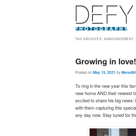
TAG ARCHIVES:
ANNOUNCEMENT
Growing in love
Posted on
May 15, 2021
by
Meredit
To ring in the new year this fam
new home AND their newest fam
excited to share his big news:
with them capturing this speci
any day now. Stay tuned for th