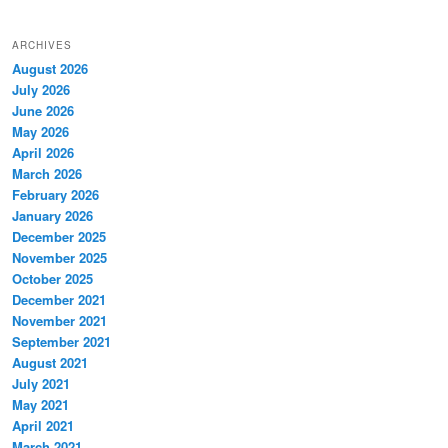
ARCHIVES
August 2026
July 2026
June 2026
May 2026
April 2026
March 2026
February 2026
January 2026
December 2025
November 2025
October 2025
December 2021
November 2021
September 2021
August 2021
July 2021
May 2021
April 2021
March 2021