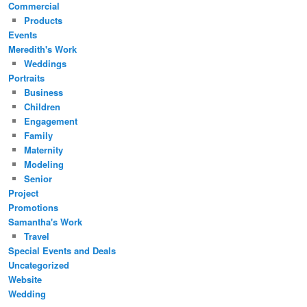
Commercial
Products
Events
Meredith's Work
Weddings
Portraits
Business
Children
Engagement
Family
Maternity
Modeling
Senior
Project
Promotions
Samantha's Work
Travel
Special Events and Deals
Uncategorized
Website
Wedding