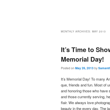
MONTHLY ARCHIVES:
MAY 2013
It’s Time to Sho
Memorial Day!
Posted on
May 26, 2013
by
Samant
It’s Memorial Day! To many Am
que, friends and fun. Most of u
and honoring those who have se
and those currently serving, her
flair. We always love photograp
beauty in the every day. The la