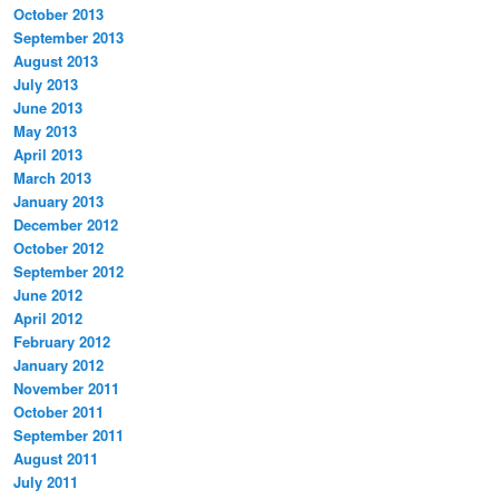
October 2013
September 2013
August 2013
July 2013
June 2013
May 2013
April 2013
March 2013
January 2013
December 2012
October 2012
September 2012
June 2012
April 2012
February 2012
January 2012
November 2011
October 2011
September 2011
August 2011
July 2011