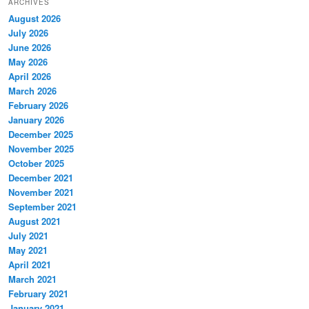
ARCHIVES
August 2026
July 2026
June 2026
May 2026
April 2026
March 2026
February 2026
January 2026
December 2025
November 2025
October 2025
December 2021
November 2021
September 2021
August 2021
July 2021
May 2021
April 2021
March 2021
February 2021
January 2021