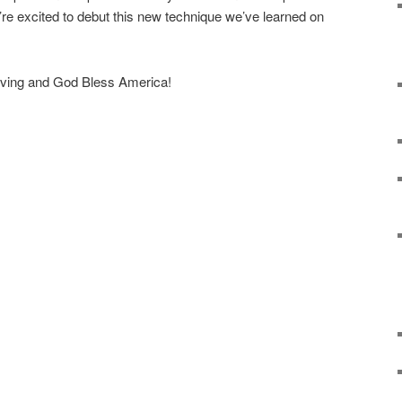
re excited to debut this new technique we’ve learned on
erving and God Bless America!