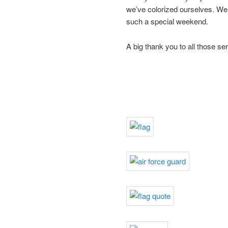
we’ve colorized ourselves. We’
such a special weekend.
A big thank you to all those s