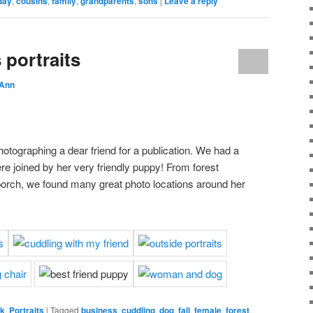
day
,
cousins
,
family
,
grandparents
,
sons
|
Leave a reply
 portraits
 Ann
hotographing a dear friend for a publication. We had a
e joined by her very friendly puppy! From forest
porch, we found many great photo locations around her
rk
,
Portraits
|
Tagged
business
,
cuddling
,
dog
,
fall
,
female
,
forest
,