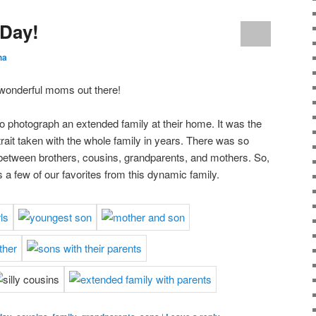
 Day!
ha
 wonderful moms out there!
to photograph an extended family at their home. It was the
rtrait taken with the whole family in years. There was so
etween brothers, cousins, grandparents, and mothers. So,
s a few of our favorites from this dynamic family.