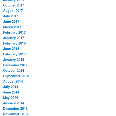
October 2017
August 2017
July 2017
June 2017
March 2017
February 2017
January 2017
February 2016
June 2015
February 2015
January 2015
December 2014
October 2014
September 2014
August 2014
July 2014
June 2014
May 2014
January 2014
December 2013
November 2013