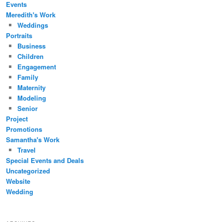
Events
Meredith's Work
Weddings
Portraits
Business
Children
Engagement
Family
Maternity
Modeling
Senior
Project
Promotions
Samantha's Work
Travel
Special Events and Deals
Uncategorized
Website
Wedding