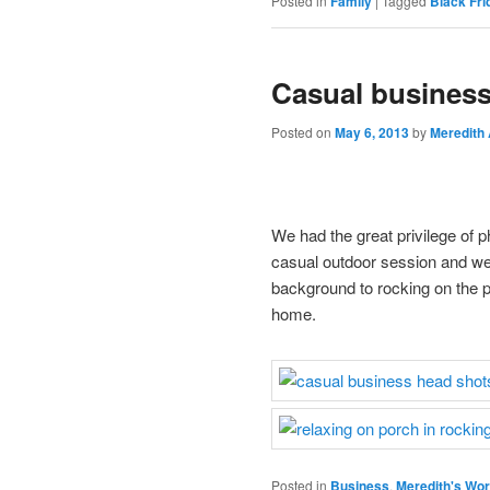
Posted in
Family
|
Tagged
Black Fri
Casual business
Posted on
May 6, 2013
by
Meredith
We had the great privilege of p
casual outdoor session and wer
background to rocking on the 
home.
Posted in
Business
,
Meredith's Wo