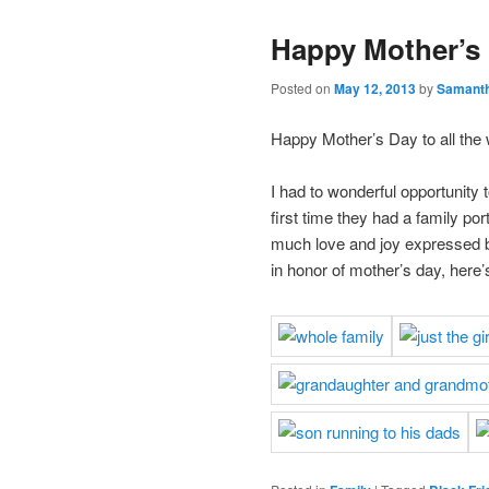
Happy Mother’s
Posted on
May 12, 2013
by
Samant
Happy Mother’s Day to all the
I had to wonderful opportunity 
first time they had a family po
much love and joy expressed b
in honor of mother’s day, here’