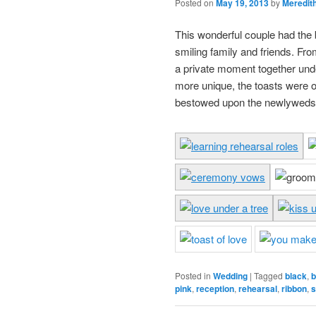
Posted on
May 19, 2013
by
Meredit
This wonderful couple had the
smiling family and friends. From
a private moment together unde
more unique, the toasts were o
bestowed upon the newlyweds
Posted in
Wedding
|
Tagged
black
,
b
pink
,
reception
,
rehearsal
,
ribbon
,
s