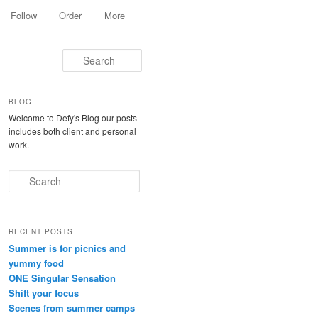
Follow
Order
More
Search
BLOG
Welcome to Defy's Blog our posts
includes both client and personal
work.
Search
RECENT POSTS
Summer is for picnics and
yummy food
ONE Singular Sensation
Shift your focus
Scenes from summer camps