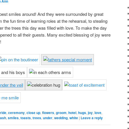
h Ann
 best smiles around! And they were surrounded by great
 the fun time of learning roles at the rehearsal, to stealing
r the trees this day was filled with love. To make the day
pened to all their guests. Many excited blessing of joy were
!
ride
,
ceremony
,
close up
,
flowers
,
groom
,
hotel
,
hugs
,
joy
,
love
,
ash
,
smiles
,
toasts
,
trees
,
under
,
wedding
,
white
|
Leave a reply