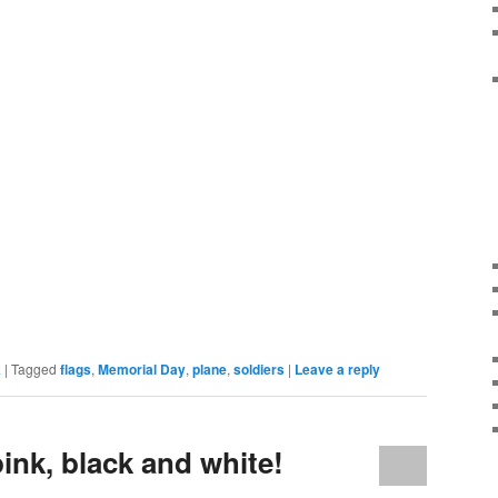
k
|
Tagged
flags
,
Memorial Day
,
plane
,
soldiers
|
Leave a reply
pink, black and white!