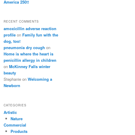
America 250!!
RECENT COMMENTS
amoxicillin adverse reaction
profile
on
Family fun with the
dog, too!
pneumonia dry cough
on
Home is where the heart is
penicillin allergy in children
on
McKinney Falls winter
beauty
Stephanie
on
Welcoming a
Newborn
CATEGORIES
Artistic
Nature
Commercial
Products