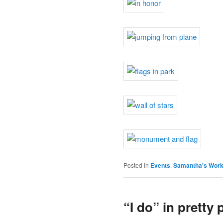
Posted in
Events
,
Samantha's Wor
“I do” in pretty 