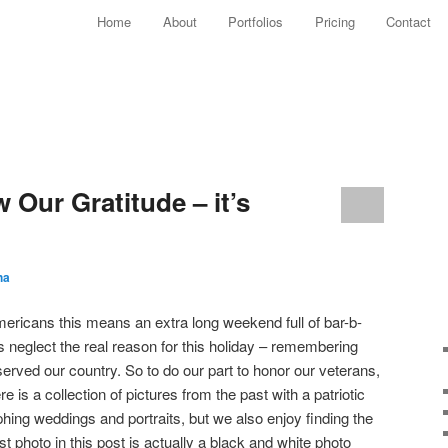
Main menu
Home
About
Portfolios
Pricing
Contact
Skip to primary content
Skip to secondary content
w Our Gratitude – it’s
ha
ericans this means an extra long weekend full of bar-b-
s neglect the real reason for this holiday – remembering
rved our country. So to do our part to honor our veterans,
e is a collection of pictures from the past with a patriotic
hing weddings and portraits, but we also enjoy finding the
st photo in this post is actually a black and white photo