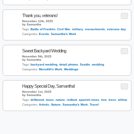
Thank you, veterans!
November 11th, 2025
by Samantha
Tags:
Battle of Franklin
,
Civil War
,
military
,
reenactments
,
veterans day
Categories:
Events
,
Samantha's Work
Sweet Backyard Wedding
November 9th, 2025
by Samantha
Tags:
backyard wedding
,
detail photos
,
Seattle
,
wedding
Categories:
Meredith's Work
,
Weddings
Happy Special Day, Samantha!
November 1st, 2025
by Samantha
Tags:
driftwood
,
moss
,
nature
,
redbud
,
spanish moss
,
tree
,
trees
,
willow
Categories:
Artistic
,
Nature
,
Samantha's Work
,
Travel