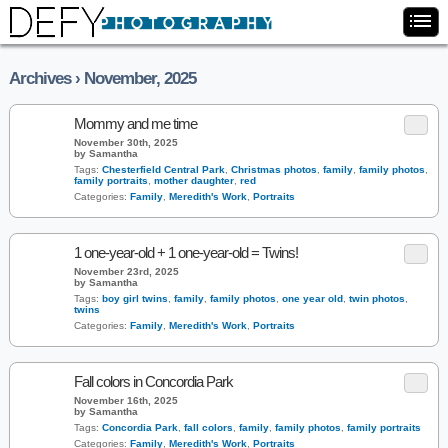
Archives › November, 2025
Mommy and me time
November 30th, 2025
by Samantha
Tags:
Chesterfield Central Park
,
Christmas photos
,
family
,
family photos
,
family portraits
,
mother daughter
,
red
Categories:
Family
,
Meredith's Work
,
Portraits
1 one-year-old + 1 one-year-old = Twins!
November 23rd, 2025
by Samantha
Tags:
boy girl twins
,
family
,
family photos
,
one year old
,
twin photos
,
twins
Categories:
Family
,
Meredith's Work
,
Portraits
Fall colors in Concordia Park
November 16th, 2025
by Samantha
Tags:
Concordia Park
,
fall colors
,
family
,
family photos
,
family portraits
Categories:
Family
,
Meredith's Work
,
Portraits