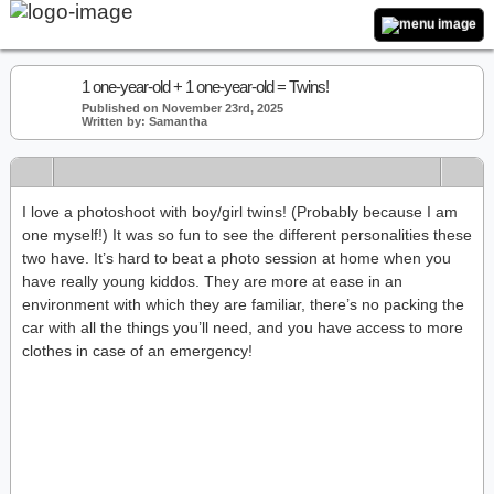
1 one-year-old + 1 one-year-old = Twins!
Published on November 23rd, 2025
Written by: Samantha
I love a photoshoot with boy/girl twins! (Probably because I am
one myself!) It was so fun to see the different personalities these
two have. It’s hard to beat a photo session at home when you
have really young kiddos. They are more at ease in an
environment with which they are familiar, there’s no packing the
car with all the things you’ll need, and you have access to more
clothes in case of an emergency!