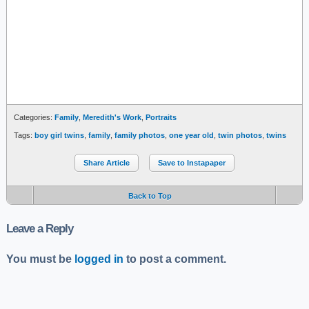
Categories:
Family
,
Meredith's Work
,
Portraits
Tags:
boy girl twins
,
family
,
family photos
,
one year old
,
twin photos
,
twins
Share Article
Save to Instapaper
Back to Top
Leave a Reply
You must be
logged in
to post a comment.