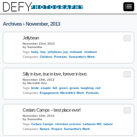
Archives › November, 2013
Jellybean
November 23rd, 2013
by Samantha
Tags:
baby
,
boy
,
jellybean
,
joy
,
mohawk
,
newborn
Categories:
Children
,
Portraits
,
Samantha's Work
Silly in love, true in love, forever in love.
November 19th, 2013
by Meredith Ann
Tags:
bride
,
couple
,
fall
,
green
,
groom
,
laughing
,
red
Categories:
Engagement
,
Meredith's Work
,
Portraits
Cedars Camps – best place ever!
November 10th, 2013
by Samantha
Tags:
Cedars Camps
,
christian science
,
Lebanon MO
,
nature
Categories:
Nature
,
Project
,
Samantha's Work