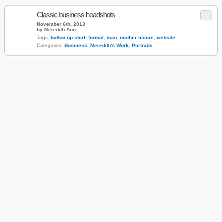
Classic business headshots
November 6th, 2013
by Meredith Ann
Tags:
button up shirt
,
formal
,
man
,
mother nature
,
website
Categories:
Business
,
Meredith's Work
,
Portraits