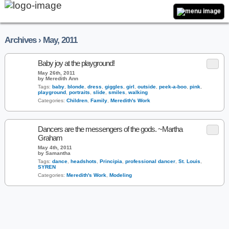
Archives › May, 2011
Baby joy at the playground!
May 26th, 2011
by Meredith Ann
Tags:
baby
,
blonde
,
dress
,
giggles
,
girl
,
outside
,
peek-a-boo
,
pink
,
playground
,
portraits
,
slide
,
smiles
,
walking
Categories:
Children
,
Family
,
Meredith's Work
Dancers are the messengers of the gods. ~Martha
Graham
May 4th, 2011
by Samantha
Tags:
dance
,
headshots
,
Principia
,
professional dancer
,
St. Louis
,
SYREN
Categories:
Meredith's Work
,
Modeling