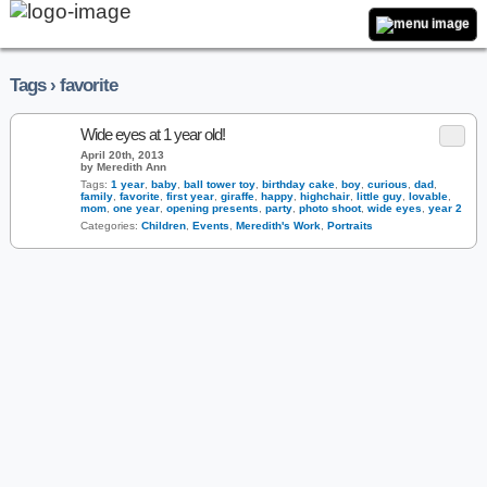
Tags › favorite
Wide eyes at 1 year old!
April 20th, 2013
by Meredith Ann
Tags:
1 year
,
baby
,
ball tower toy
,
birthday cake
,
boy
,
curious
,
dad
,
family
,
favorite
,
first year
,
giraffe
,
happy
,
highchair
,
little guy
,
lovable
,
mom
,
one year
,
opening presents
,
party
,
photo shoot
,
wide eyes
,
year 2
Categories:
Children
,
Events
,
Meredith's Work
,
Portraits