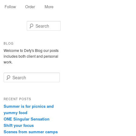
Follow
Order
More
Search
BLOG
Welcome to Defy's Blog our posts
includes both client and personal
work.
Search
RECENT POSTS
Summer is for picnics and
yummy food
ONE Singular Sensation
Shift your focus
Scenes from summer camps