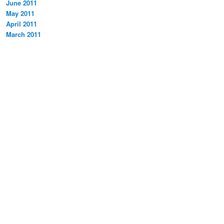
June 2011
May 2011
April 2011
March 2011