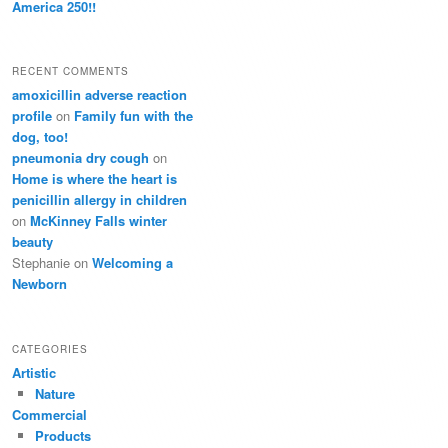
America 250!!
RECENT COMMENTS
amoxicillin adverse reaction
profile
on
Family fun with the
dog, too!
pneumonia dry cough
on
Home is where the heart is
penicillin allergy in children
on
McKinney Falls winter
beauty
Stephanie
on
Welcoming a
Newborn
CATEGORIES
Artistic
Nature
Commercial
Products