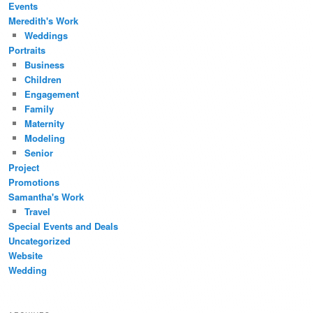
Events
Meredith's Work
Weddings
Portraits
Business
Children
Engagement
Family
Maternity
Modeling
Senior
Project
Promotions
Samantha's Work
Travel
Special Events and Deals
Uncategorized
Website
Wedding