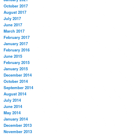
October 2017
August 2017
July 2017
June 2017
March 2017
February 2017
January 2017
February 2016
June 2015
February 2015
January 2015
December 2014
October 2014
September 2014
August 2014
July 2014
June 2014
May 2014
January 2014
December 2013
November 2013