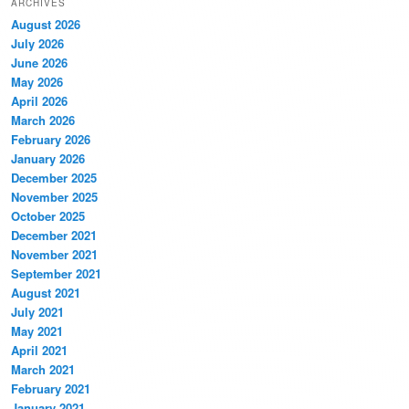
ARCHIVES
August 2026
July 2026
June 2026
May 2026
April 2026
March 2026
February 2026
January 2026
December 2025
November 2025
October 2025
December 2021
November 2021
September 2021
August 2021
July 2021
May 2021
April 2021
March 2021
February 2021
January 2021