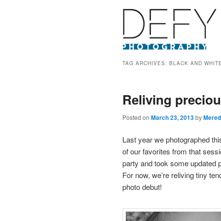
TAG ARCHIVES:
BLACK AND WHIT
Reliving precio
Posted on
March 23, 2013
by
Mered
Last year we photographed thi
of our favorites from that sess
party and took some updated por
For now, we’re reliving tiny te
photo debut!