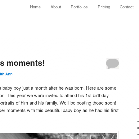
Main menu
Home
About
Portfolios
Pricing
Contact
Skip to primary content
Skip to secondary content
E
us moments!
ith Ann
s baby boy just a month after he was born. Here are some
ion. This year we were invited to attend his 1st birthday
traits of him and his family. We’ll be posting those soon!
nder moments with this beautiful baby boy as he had his first