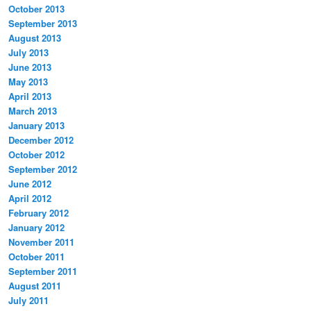
October 2013
September 2013
August 2013
July 2013
June 2013
May 2013
April 2013
March 2013
January 2013
December 2012
October 2012
September 2012
June 2012
April 2012
February 2012
January 2012
November 2011
October 2011
September 2011
August 2011
July 2011