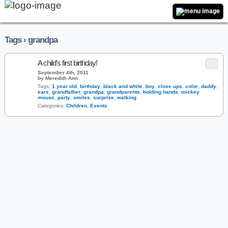
Tags › grandpa
A child’s first birthday!
September 4th, 2011
by Meredith Ann
Tags:
1 year old
,
birthday
,
black and white
,
boy
,
close ups
,
color
,
daddy
,
ears
,
grandfather
,
grandpa
,
grandparents
,
holding hands
,
mickey
mouse
,
party
,
smiles
,
surprise
,
walking
Categories:
Children
,
Events