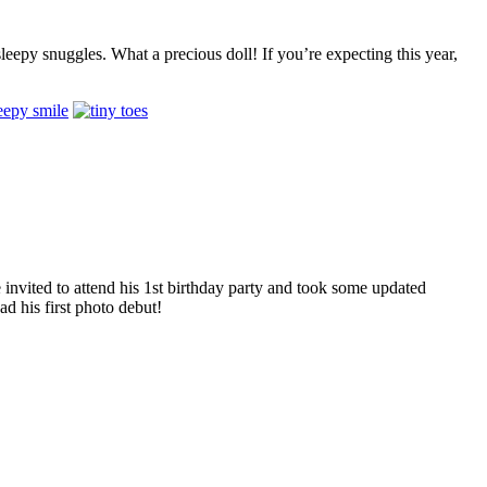
leepy snuggles. What a precious doll! If you’re expecting this year,
invited to attend his 1st birthday party and took some updated
d his first photo debut!