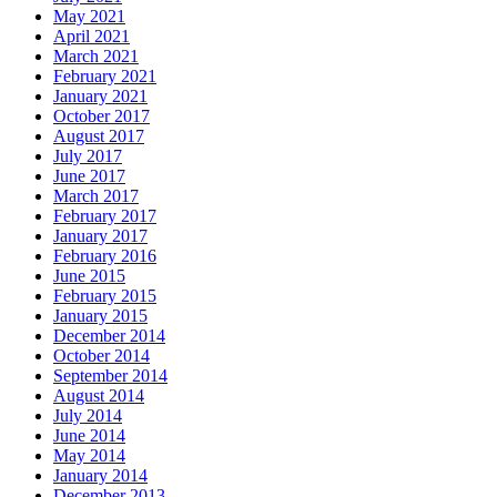
May 2021
April 2021
March 2021
February 2021
January 2021
October 2017
August 2017
July 2017
June 2017
March 2017
February 2017
January 2017
February 2016
June 2015
February 2015
January 2015
December 2014
October 2014
September 2014
August 2014
July 2014
June 2014
May 2014
January 2014
December 2013