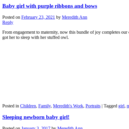
Baby girl with purple ribbons and bows
Posted on
February 23, 2021
by
Meredith Ann
Reply
From engagement to maternity, now this bundle of joy completes our c
got her to sleep with her stuffed owl.
Posted in
Children
,
Family
,
Meredith's Work
,
Portraits
|
Tagged
girl
,
Sleeping newborn baby girl!
Posted on
January 3, 2017
by
Meredith Ann