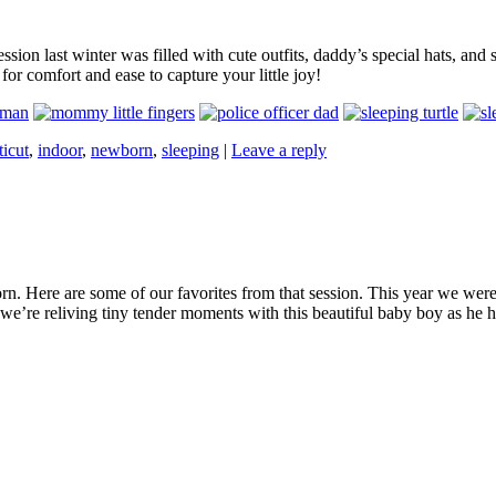
on last winter was filled with cute outfits, daddy’s special hats, and s
or comfort and ease to capture your little joy!
icut
,
indoor
,
newborn
,
sleeping
|
Leave a reply
n. Here are some of our favorites from that session. This year we were 
 we’re reliving tiny tender moments with this beautiful baby boy as he ha