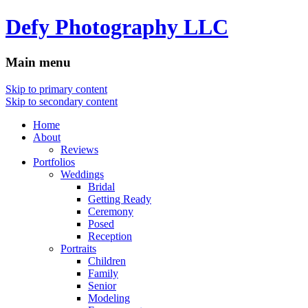
Defy Photography LLC
Main menu
Skip to primary content
Skip to secondary content
Home
About
Reviews
Portfolios
Weddings
Bridal
Getting Ready
Ceremony
Posed
Reception
Portraits
Children
Family
Senior
Modeling