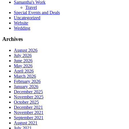
Samantha's Work
Travel
Special Events and Deals
Uncategorized
Website
Wedding
Archives
August 2026
July 2026
June 2026
May 2026
April 2026
March 2026
February 2026
January 2026
December 2025
November 2025
October 2025
December 2021
November 2021
September 2021
August 2021
July 2021