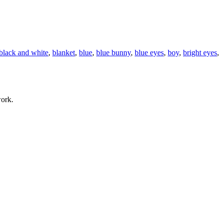
black and white
,
blanket
,
blue
,
blue bunny
,
blue eyes
,
boy
,
bright eyes
,
work.