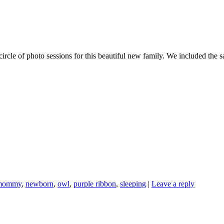
ircle of photo sessions for this beautiful new family. We included the
mommy
,
newborn
,
owl
,
purple ribbon
,
sleeping
|
Leave a reply