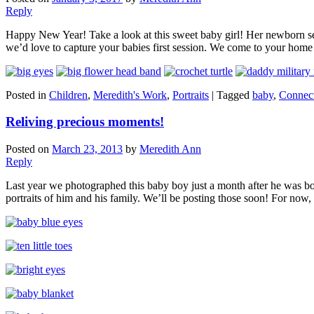
Reply
Happy New Year! Take a look at this sweet baby girl! Her newborn sessi
we’d love to capture your babies first session. We come to your home f
Posted in
Children
,
Meredith's Work
,
Portraits
|
Tagged
baby
,
Connect
Reliving precious moments!
Posted on
March 23, 2013
by
Meredith Ann
Reply
Last year we photographed this baby boy just a month after he was bor
portraits of him and his family. We’ll be posting those soon! For now,