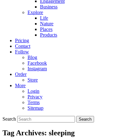
Engagement
Business
Explore
Life
Nature
Places
Products
Pricing
Contact
Follow
Blog
Facebook
Instagram
Order
Store
More
Login
Privacy
Terms
Sitemap
Search
Tag Archives:
sleeping