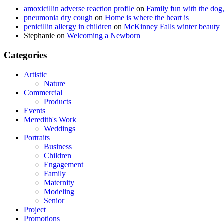
amoxicillin adverse reaction profile
on
Family fun with the dog,
pneumonia dry cough
on
Home is where the heart is
penicillin allergy in children
on
McKinney Falls winter beauty
Stephanie
on
Welcoming a Newborn
Categories
Artistic
Nature
Commercial
Products
Events
Meredith's Work
Weddings
Portraits
Business
Children
Engagement
Family
Maternity
Modeling
Senior
Project
Promotions