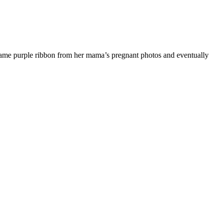
 same purple ribbon from her mama’s pregnant photos and eventually