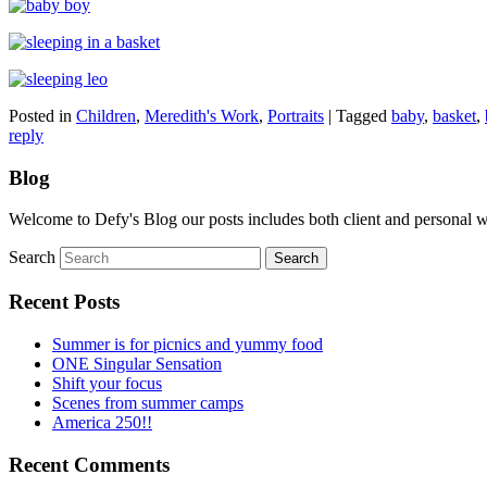
Posted in
Children
,
Meredith's Work
,
Portraits
|
Tagged
baby
,
basket
,
reply
Blog
Welcome to Defy's Blog our posts includes both client and personal 
Search
Recent Posts
Summer is for picnics and yummy food
ONE Singular Sensation
Shift your focus
Scenes from summer camps
America 250!!
Recent Comments