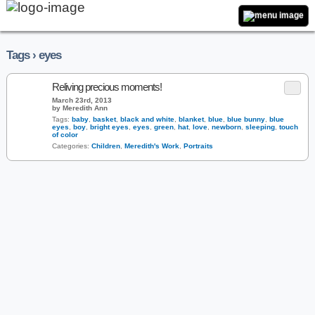
Tags › eyes
Reliving precious moments!
March 23rd, 2013
by Meredith Ann
Tags:
baby
,
basket
,
black and white
,
blanket
,
blue
,
blue bunny
,
blue
eyes
,
boy
,
bright eyes
,
eyes
,
green
,
hat
,
love
,
newborn
,
sleeping
,
touch
of color
Categories:
Children
,
Meredith's Work
,
Portraits