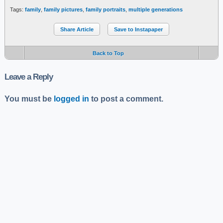
Tags:
family
,
family pictures
,
family portraits
,
multiple generations
Share Article
Save to Instapaper
Back to Top
Leave a Reply
You must be
logged in
to post a comment.