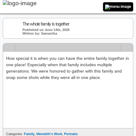
The whole family is together
Published on June 14th, 2026
Written by: Samantha
How special it is when you can have the entire family together in
one place! Especially when that family includes multiple
generations. We were honored to gather with this family and
snap some shots while they were all in one place.
Categories:
Family
,
Meredith's Work
,
Portraits