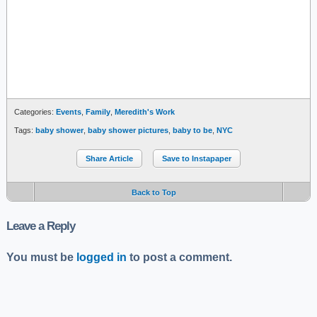
Categories:
Events
,
Family
,
Meredith's Work
Tags:
baby shower
,
baby shower pictures
,
baby to be
,
NYC
Share Article
Save to Instapaper
Back to Top
Leave a Reply
You must be
logged in
to post a comment.