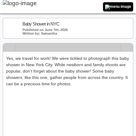
Baby Shower in NYC
Published on June 7th, 2026
Written by: Samantha
Yes, we travel for work! We were tickled to photograph this baby
shower in New York City. While newborn and family shoots are
popular, don’t forget about the baby shower! Some baby
showers, like this one, gather people from across the country. It
can be a precious time for photos.