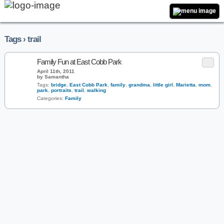
Tags › trail
Family Fun at East Cobb Park
April 11th, 2011
by Samantha
Tags:
bridge
,
East Cobb Park
,
family
,
grandma
,
little girl
,
Marietta
,
mom
,
park
,
portraits
,
trail
,
walking
Categories:
Family