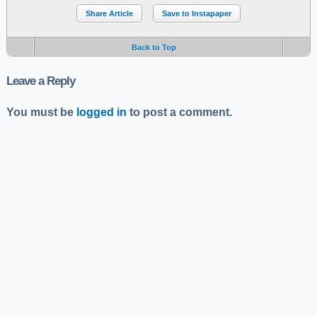
Share Article
Save to Instapaper
Back to Top
Leave a Reply
You must be
logged in
to post a comment.