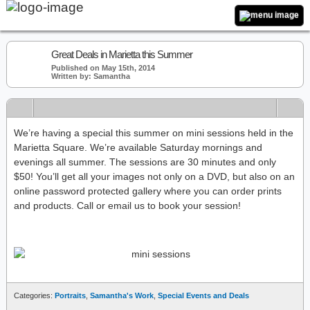
Great Deals in Marietta this Summer
Published on May 15th, 2014
Written by: Samantha
We’re having a special this summer on mini sessions held in the
Marietta Square. We’re available Saturday mornings and
evenings all summer. The sessions are 30 minutes and only
$50! You’ll get all your images not only on a DVD, but also on an
online password protected gallery where you can order prints
and products. Call or email us to book your session!
Categories:
Portraits
,
Samantha's Work
,
Special Events and Deals