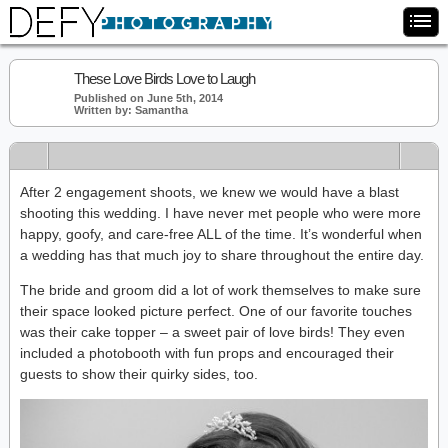
These Love Birds Love to Laugh
Published on June 5th, 2014
Written by: Samantha
After 2 engagement shoots, we knew we would have a blast
shooting this wedding. I have never met people who were more
happy, goofy, and care-free ALL of the time. It’s wonderful when
a wedding has that much joy to share throughout the entire day.
The bride and groom did a lot of work themselves to make sure
their space looked picture perfect. One of our favorite touches
was their cake topper – a sweet pair of love birds! They even
included a photobooth with fun props and encouraged their
guests to show their quirky sides, too.