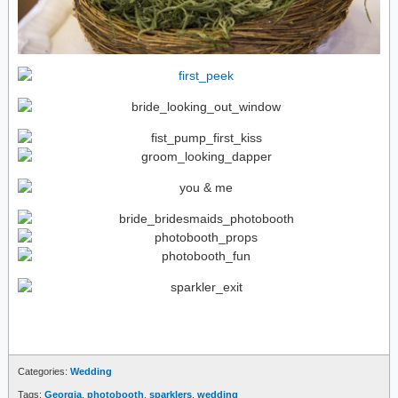
Categories:
Wedding
Tags:
Georgia
,
photobooth
,
sparklers
,
wedding