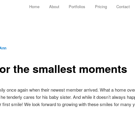
Main menu
Home
About
Portfolios
Pricing
Contact
Skip to primary content
Skip to secondary content
 Ann
for the smallest moments
amily once again when their newest member arrived. What a home overf
 he tenderly cares for his baby sister. And while it doesn’t always ha
er first smile! We look forward to growing with these smiles for many