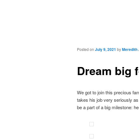
Posted on
July 9, 2021
by
Meredith
Dream big 
We got to join this precious f
takes his job very seriously as
be a part of a big milestone: h