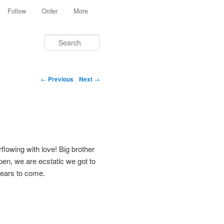
Follow
Order
More
Search
Post navigation
←
Previous
Next
→
lowing with love! Big brother
ppen, we are ecstatic we got to
 years to come.