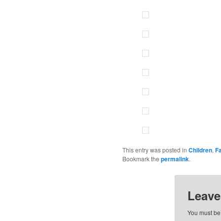
This entry was posted in
Children
,
F
Bookmark the
permalink
.
Leave
You must b