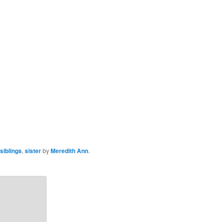
siblings
,
sister
by
Meredith Ann
.