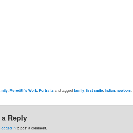
amily
,
Meredith's Work
,
Portraits
and tagged
family
,
first smile
,
Indian
,
newborn
,
 a Reply
e
logged in
to post a comment.