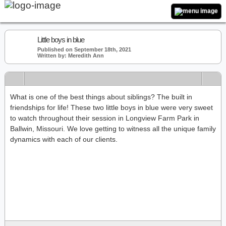
Little boys in blue
Published on September 18th, 2021
Written by: Meredith Ann
What is one of the best things about siblings? The built in
friendships for life! These two little boys in blue were very sweet
to watch throughout their session in Longview Farm Park in
Ballwin, Missouri. We love getting to witness all the unique family
dynamics with each of our clients.