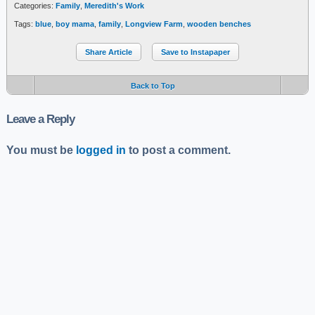
Categories:
Family
,
Meredith's Work
Tags:
blue
,
boy mama
,
family
,
Longview Farm
,
wooden benches
Share Article
Save to Instapaper
Back to Top
Leave a Reply
You must be
logged in
to post a comment.