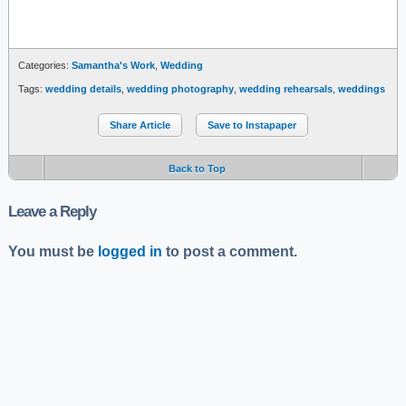
Categories:
Samantha's Work
,
Wedding
Tags:
wedding details
,
wedding photography
,
wedding rehearsals
,
weddings
Share Article
Save to Instapaper
Back to Top
Leave a Reply
You must be
logged in
to post a comment.