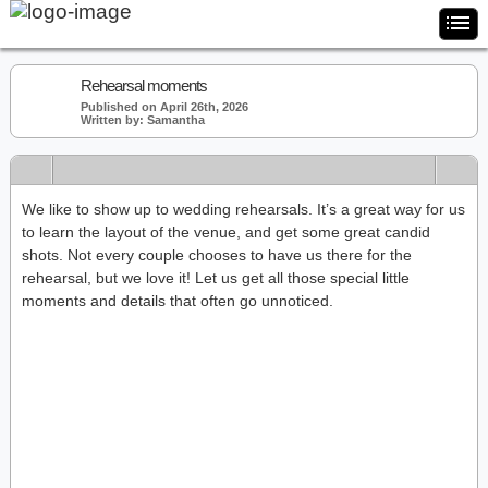
Rehearsal moments
Published on April 26th, 2026
Written by: Samantha
We like to show up to wedding rehearsals. It’s a great way for us
to learn the layout of the venue, and get some great candid
shots. Not every couple chooses to have us there for the
rehearsal, but we love it! Let us get all those special little
moments and details that often go unnoticed.