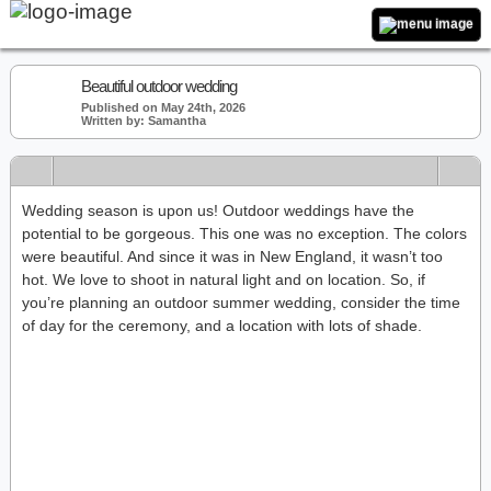
Beautiful outdoor wedding
Published on May 24th, 2026
Written by: Samantha
Wedding season is upon us! Outdoor weddings have the
potential to be gorgeous. This one was no exception. The colors
were beautiful. And since it was in New England, it wasn’t too
hot. We love to shoot in natural light and on location. So, if
you’re planning an outdoor summer wedding, consider the time
of day for the ceremony, and a location with lots of shade.