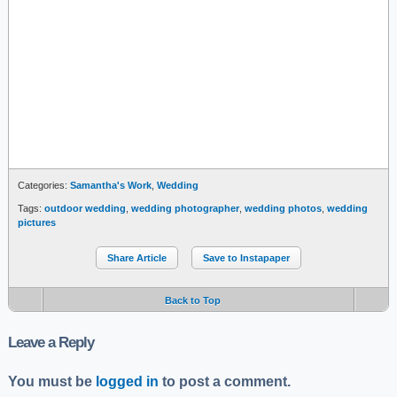
Categories:
Samantha's Work
,
Wedding
Tags:
outdoor wedding
,
wedding photographer
,
wedding photos
,
wedding
pictures
Share Article
Save to Instapaper
Back to Top
Leave a Reply
You must be
logged in
to post a comment.