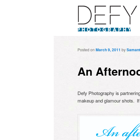
Posted on
March 9, 2011
by
Saman
An Afterno
Defy Photography is partnering 
makeup and glamour shots. If 