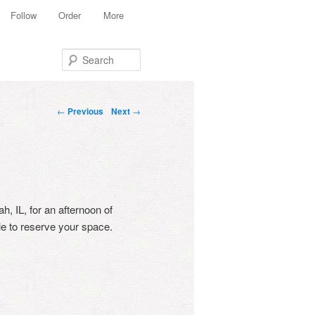
Follow
Order
More
Search
Post navigation
←
Previous
Next
→
h, IL, for an afternoon of
e to reserve your space.