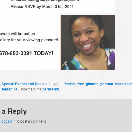
,
Special Events and Deals
and tagged
facials
,
free
,
glamor
,
glamour
,
head shot
y
Samantha
. Bookmark the
permalink
.
 a Reply
e
logged in
to post a comment.