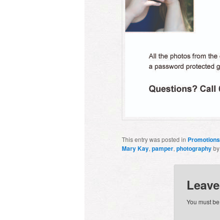
This entry was posted in
Promotions
Mary Kay
,
pamper
,
photography
b
Leave
You must b