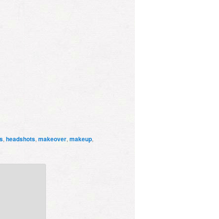
s
,
headshots
,
makeover
,
makeup
,