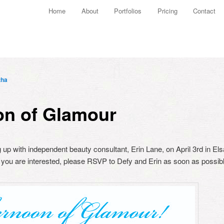
Main menu
Home
About
Portfolios
Pricing
Contact
Skip to primary content
Skip to secondary content
tha
on of Glamour
up with independent beauty consultant, Erin Lane, on April 3rd in Elsa
you are interested, please RSVP to Defy and Erin as soon as possibl