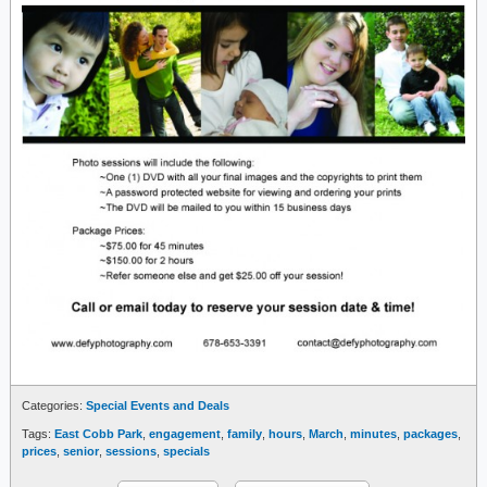
Categories:
Special Events and Deals
Tags:
East Cobb Park
,
engagement
,
family
,
hours
,
March
,
minutes
,
packages
,
prices
,
senior
,
sessions
,
specials