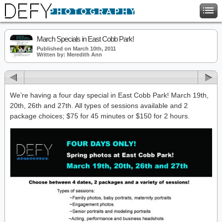
March Specials in East Cobb Park!
Published on March 10th, 2011
Written by: Meredith Ann
We’re having a four day special in East Cobb Park! March 19th,
20th, 26th and 27th. All types of sessions available and 2
package choices; $75 for 45 minutes or $150 for 2 hours.