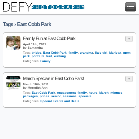
Tags › East Cobb Park
Family Fun at East Cobb Park
April 11th, 2011
by Samantha
Tags:
bridge
,
East Cobb Park
,
family
,
grandma
,
little girl
,
Marietta
,
mom
,
park
,
portraits
,
trail
,
walking
Categories:
Family
March Specials in East Cobb Park!
March 10th, 2011
by Meredith Ann
Tags:
East Cobb Park
,
engagement
,
family
,
hours
,
March
,
minutes
,
packages
,
prices
,
senior
,
sessions
,
specials
Categories:
Special Events and Deals