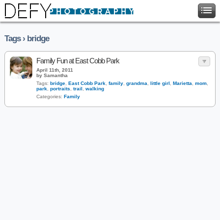
Tags › bridge
Family Fun at East Cobb Park
April 11th, 2011
by Samantha
Tags:
bridge
,
East Cobb Park
,
family
,
grandma
,
little girl
,
Marietta
,
mom
,
park
,
portraits
,
trail
,
walking
Categories:
Family