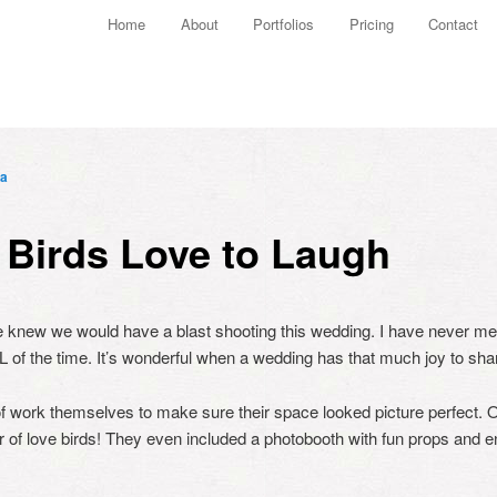
Main menu
Home
About
Portfolios
Pricing
Contact
Skip to primary content
Skip to secondary content
a
 Birds Love to Laugh
 knew we would have a blast shooting this wedding. I have never m
L of the time. It’s wonderful when a wedding has that much joy to shar
of work themselves to make sure their space looked picture perfect. 
ir of love birds! They even included a photobooth with fun props and e