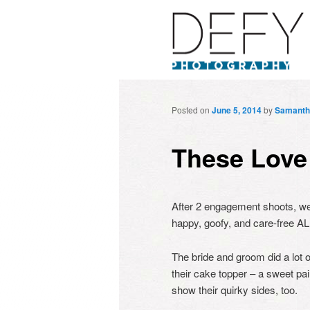
Posted on
June 5, 2014
by
Samanth
These Love
After 2 engagement shoots, we
happy, goofy, and care-free AL
The bride and groom did a lot 
their cake topper – a sweet pa
show their quirky sides, too.