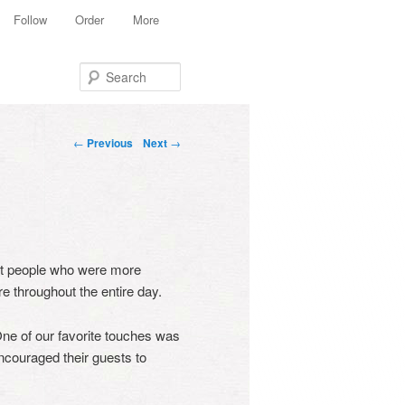
Follow
Order
More
Search
Post navigation
←
Previous
Next
→
et people who were more
e throughout the entire day.
One of our favorite touches was
ncouraged their guests to