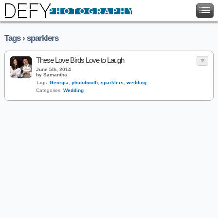
Tags › sparklers
These Love Birds Love to Laugh
June 5th, 2014
by Samantha
Tags:
Georgia
,
photobooth
,
sparklers
,
wedding
Categories:
Wedding