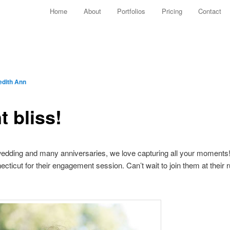
Main menu
Home
About
Portfolios
Pricing
Contact
Skip to primary content
Skip to secondary content
edith Ann
 bliss!
edding and many anniversaries, we love capturing all your moments!
cticut for their engagement session. Can’t wait to join them at their 