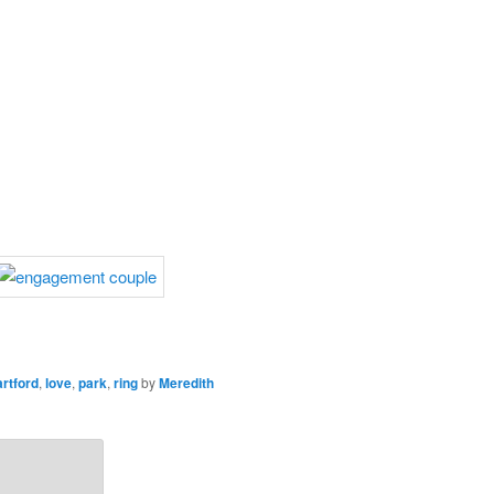
rtford
,
love
,
park
,
ring
by
Meredith