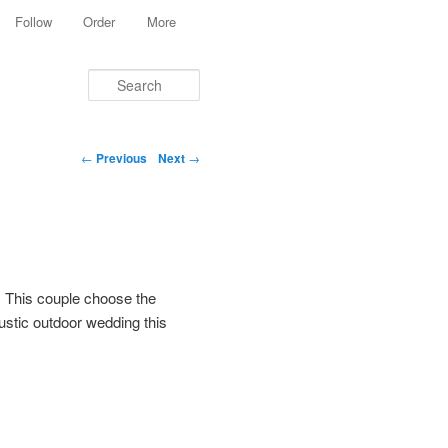
Follow
Order
More
Search
Post navigation
←
Previous
Next
→
 This couple choose the
rustic outdoor wedding this