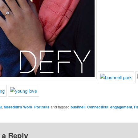
t
,
Meredith's Work
,
Portraits
and tagged
bushnell
,
Connecticut
,
engagement
,
Ha
 a Reply