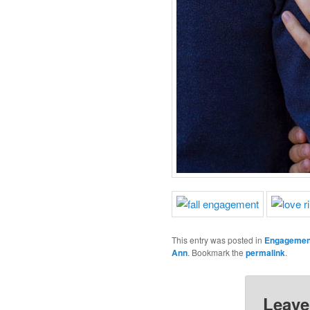
This entry was posted in
Engagemen
Ann
. Bookmark the
permalink
.
Leave