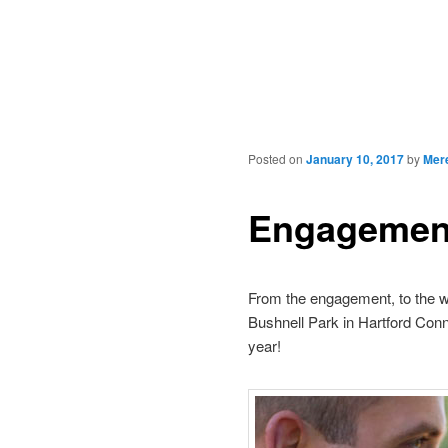
Posted on
January 10, 2017
by
Mer
Engagement
From the engagement, to the w
Bushnell Park in Hartford Conne
year!