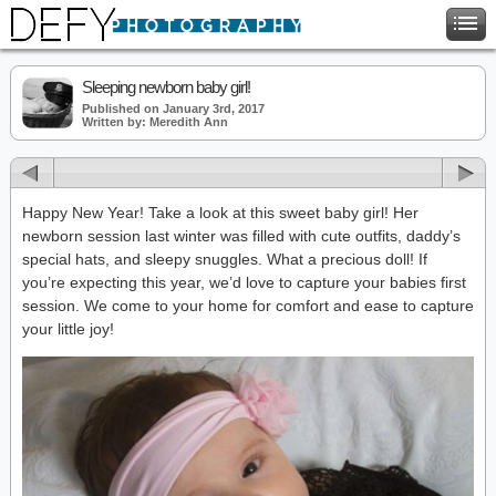
Sleeping newborn baby girl!
Published on January 3rd, 2017
Written by: Meredith Ann
Happy New Year! Take a look at this sweet baby girl! Her
newborn session last winter was filled with cute outfits, daddy’s
special hats, and sleepy snuggles. What a precious doll! If
you’re expecting this year, we’d love to capture your babies first
session. We come to your home for comfort and ease to capture
your little joy!