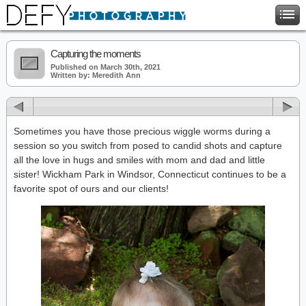
Capturing the moments
Published on March 30th, 2021
Written by: Meredith Ann
Sometimes you have those precious wiggle worms during a
session so you switch from posed to candid shots and capture
all the love in hugs and smiles with mom and dad and little
sister! Wickham Park in Windsor, Connecticut continues to be a
favorite spot of ours and our clients!