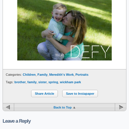
Categories:
Children
,
Family
,
Meredith's Work
,
Portraits
Tags:
brother
,
family
,
sister
,
spring
,
wickham park
Share Article
Save to Instapaper
Back to Top
Leave a Reply