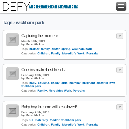
Tags › wickham park
Capturing the moments
March 30th, 2021
by Meredith Ann
Tags:
brother
,
family
,
sister
,
spring
,
wickham park
Categories:
Children
,
Family
,
Meredith's Work
,
Portraits
Cousins make best friends!
February 13th, 2021
by Meredith Ann
Tags:
baby
,
cousins
,
daddy
,
girls
,
mommy
,
pregnant
,
sister in laws
,
wickham park
Categories:
Family
,
Meredith's Work
,
Portraits
Baby boy to come will be so loved!
February 25th, 2016
by Meredith Ann
Tags:
CT
,
maternity
,
toddler
,
wickham park
Categories:
Children
,
Family
,
Meredith's Work
,
Portraits