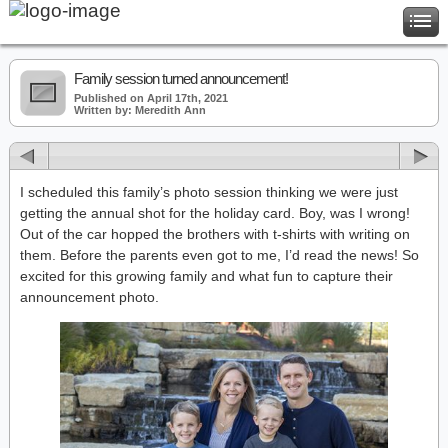
Family session turned announcement!
Published on April 17th, 2021
Written by: Meredith Ann
I scheduled this family’s photo session thinking we were just
getting the annual shot for the holiday card. Boy, was I wrong!
Out of the car hopped the brothers with t-shirts with writing on
them. Before the parents even got to me, I’d read the news! So
excited for this growing family and what fun to capture their
announcement photo.