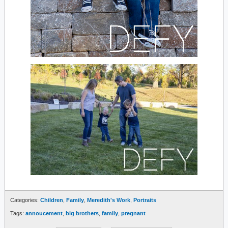
Categories:
Children
,
Family
,
Meredith's Work
,
Portraits
Tags:
annoucement
,
big brothers
,
family
,
pregnant