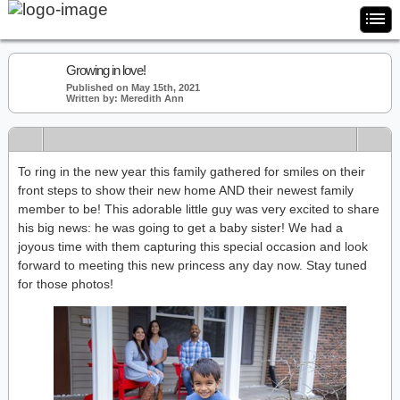
Growing in love!
Published on May 15th, 2021
Written by: Meredith Ann
To ring in the new year this family gathered for smiles on their
front steps to show their new home AND their newest family
member to be! This adorable little guy was very excited to share
his big news: he was going to get a baby sister! We had a
joyous time with them capturing this special occasion and look
forward to meeting this new princess any day now. Stay tuned
for those photos!