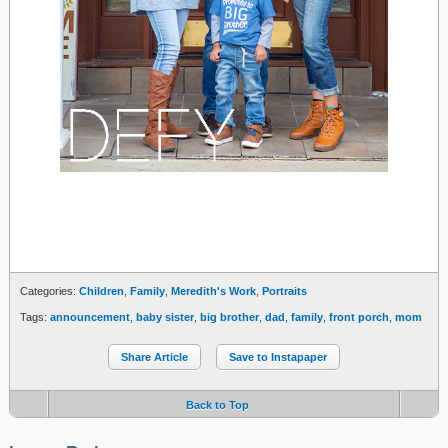
Categories:
Children
,
Family
,
Meredith's Work
,
Portraits
Tags:
announcement
,
baby sister
,
big brother
,
dad
,
family
,
front porch
,
mom
Share Article
Save to Instapaper
Back to Top