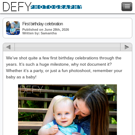
First birthday celebration
Published on June 28th, 2026
Written by: Samantha
We’ve shot quite a few first birthday celebrations through the
years. It’s such a huge milestone, why not document it?
Whether it’s a party, or just a fun photoshoot, remember your
baby as a baby!