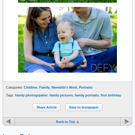
Categories:
Children
,
Family
,
Meredith's Work
,
Portraits
Tags:
family photogrpaher
,
family pictures
,
family portraits
,
first birthday
Share Article
Save to Instapaper
Back to Top